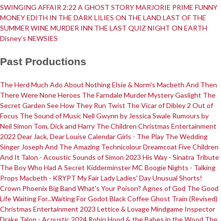
SWINGING AFFAIR
2:22 A GHOST STORY
MARJORIE PRIME
FUNNY
MONEY
EDITH IN THE DARK
LILIES ON THE LAND
LAST OF THE
SUMMER WINE
MURDER INN
THE LAST QUIZ NIGHT ON EARTH
Disney's NEWSIES
Past Productions
The Herd
Much Ado About Nothing
Elsie & Norm's Macbeth
And Then
There Were None
Heroes
The Farndale Murder Mystery
Gaslight
The
Secret Garden
See How They Run
Twist
The Vicar of Dibley 2
Out of
Focus
The Sound of Music
Nell Gwynn by Jessica Swale
Rumours by
Neil Simon
Tom, Dick and Harry
The Children
Christmas Entertainment
2022
Dear Jack, Dear Louise
Calendar Girls - The Play
The Wedding
Singer
Joseph And The Amazing Technicolour Dreamcoat
Five Children
And It
Talon - Acoustic
Sounds of Simon 2023
His Way - Sinatra Tribute
The Boy Who Had A Secret
Kidderminster MC
Boogie Nights - Talking
Props
Macbeth - KRYPT
My Fair Lady
Ladies' Day
Unusual Shorts!
Crown Phoenix Big Band
What's Your Poison?
Agnes of God
The Good
Life
Waiting For...Waiting For Godot
Black Coffee
Ghost Train (Revised)
Christmas Entertainment 2023
Lettice & Lovage
Mindgame
Inspector
Drake
Talon - Acoustic 2024
Robin Hood & the Babes in the Wood
The