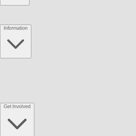
Information
Get Involved