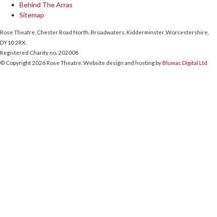
Behind The Arras
Sitemap
Rose Theatre, Chester Road North, Broadwaters, Kidderminster, Worcestershire,
DY10 2RX.
Registered Charity no. 202008
© Copyright 2026 Rose Theatre. Website design and hosting by
Blumac Digital Ltd