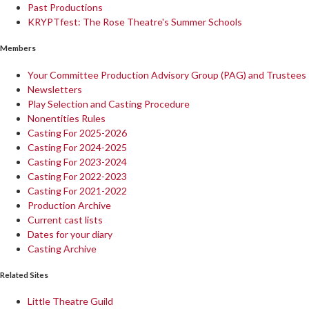
Past Productions
KRYPTfest: The Rose Theatre's Summer Schools
Members
Your Committee Production Advisory Group (PAG) and Trustees
Newsletters
Play Selection and Casting Procedure
Nonentities Rules
Casting For 2025-2026
Casting For 2024-2025
Casting For 2023-2024
Casting For 2022-2023
Casting For 2021-2022
Production Archive
Current cast lists
Dates for your diary
Casting Archive
Related Sites
Little Theatre Guild