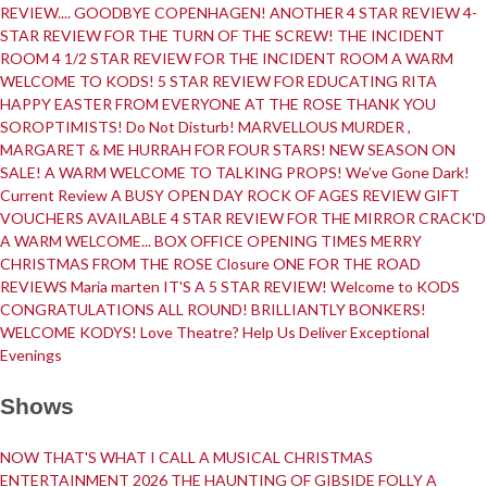
REVIEW....
GOODBYE COPENHAGEN!
ANOTHER 4 STAR REVIEW
4-
STAR REVIEW FOR THE TURN OF THE SCREW!
THE INCIDENT
Follow Us on Social Media
ROOM
4 1/2 STAR REVIEW FOR THE INCIDENT ROOM
A WARM
WELCOME TO KODS!
5 STAR REVIEW FOR EDUCATING RITA
@therosekminster
TheRoseKminster
HAPPY EASTER FROM EVERYONE AT THE ROSE
THANK YOU
SOROPTIMISTS!
Do Not Disturb!
MARVELLOUS MURDER ,
MARGARET & ME
HURRAH FOR FOUR STARS!
NEW SEASON ON
SALE!
A WARM WELCOME TO TALKING PROPS!
We’ve Gone Dark!
Current Review
A BUSY OPEN DAY
ROCK OF AGES REVIEW
GIFT
VOUCHERS AVAILABLE
4 STAR REVIEW FOR THE MIRROR CRACK'D
A WARM WELCOME...
BOX OFFICE OPENING TIMES
MERRY
CHRISTMAS FROM THE ROSE
Closure
ONE FOR THE ROAD
REVIEWS
Maria marten
IT'S A 5 STAR REVIEW!
Welcome to KODS
CONGRATULATIONS ALL ROUND!
BRILLIANTLY BONKERS!
WELCOME KODYS!
Love Theatre? Help Us Deliver Exceptional
Evenings
Shows
NOW THAT'S WHAT I CALL A MUSICAL
CHRISTMAS
ENTERTAINMENT 2026
THE HAUNTING OF GIBSIDE FOLLY
A