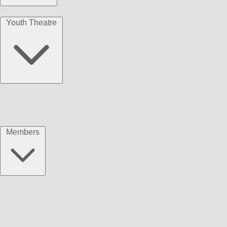
Youth Theatre
Members