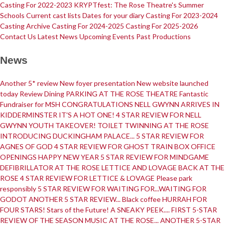
Casting For 2022-2023
KRYPTfest: The Rose Theatre's Summer
Schools
Current cast lists
Dates for your diary
Casting For 2023-2024
Casting Archive
Casting For 2024-2025
Casting For 2025-2026
Contact Us
Latest News
Upcoming Events
Past Productions
Get Involved
Youth Theatre
News
Another 5* review
New foyer presentation
New website launched
today
Review
Dining
PARKING AT THE ROSE THEATRE
Fantastic
Fundraiser for MSH
CONGRATULATIONS
NELL GWYNN ARRIVES IN
Youth Theatre
Youth Theatre Leaders
Past Productions
KRYPTfest:
KIDDERMINSTER
IT'S A HOT ONE!
4 STAR REVIEW FOR NELL
The Rose Theatre's Summer Schools
GWYNN
YOUTH TAKEOVER!
TOILET TWINNING AT THE ROSE
Members
INTRODUCING DUCKINGHAM PALACE...
5 STAR REVIEW FOR
AGNES OF GOD
4 STAR REVIEW FOR GHOST TRAIN
BOX OFFICE
OPENINGS
HAPPY NEW YEAR
5 STAR REVIEW FOR MINDGAME
DEFIBRILLATOR AT THE ROSE
LETTICE AND LOVAGE BACK AT THE
Your Committee Production Advisory Group (PAG) and Trustees
ROSE
4 STAR REVIEW FOR LETTICE & LOVAGE
Please park
Newsletters
Play Selection and Casting Procedure
Nonentities Rules
responsibly
5 STAR REVIEW FOR WAITING FOR...WAITING FOR
Casting For 2025-2026
Casting For 2024-2025
Casting For 2023-2024
GODOT
ANOTHER 5 STAR REVIEW...
Black coffee
HURRAH FOR
Casting For 2022-2023
Casting For 2021-2022
Production Archive
FOUR STARS!
Stars of the Future!
A SNEAKY PEEK....
FIRST 5-STAR
Current cast lists
Dates for your diary
Casting Archive
REVIEW OF THE SEASON
MUSIC AT THE ROSE...
ANOTHER 5-STAR
Contact Us
Visiting Us
01562 743745
Download Latest Brochure