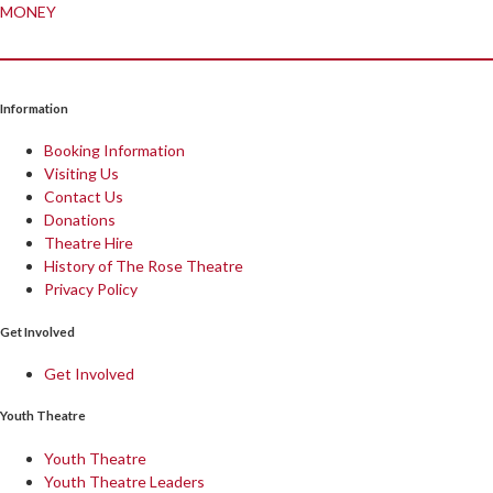
MONEY
Information
Booking Information
Visiting Us
Contact Us
Donations
Theatre Hire
History of The Rose Theatre
Privacy Policy
Get Involved
Get Involved
Youth Theatre
Youth Theatre
Youth Theatre Leaders