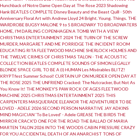
Hunchback of Notre Dame
Open Day at The Rose 2023
Shadowing
Hank
BEATLES COMPLETE
Disney Beauty and the Beast
Quill - 50th
Anniversary
Floral Art with Andrew Lloyd 24
Bright. Young. Things.
THE
WARDROBE
BUGSY MALONE
9 to 5
BROADWAY TO BROADWATERS
HOME, I'M DARLING
COPENHAGEN
A TOMB WITH A VIEW
CHRISTMAS ENTERTAINMENT 2024
THE TURN OF THE SCREW
MURDER, MARGARET AND ME
PORRIDGE
THE INCIDENT ROOM
EDUCATING RITA
FLEETWOOD MACHINE
SHERLOCK HOLMES AND
THE TWELVE CRIMES OF CHRISTMAS
TALON - THE ACOUSTIC
COLLECTION
BEATLES COMPLETE
SOUNDS OF SIMON
LEGALLY
BLONDE
SPACE GIRL
TO BE A (I) HUMAN
Les Misérables
BLITZ!
KRYPTfest Summer School!
CURTAIN UP ON MURDER
OPEN DAY AT
THE ROSE 2025
THE UNFRIEND
Cracked: The Nutcracker, But Not As
You Know It!
THE MONKEY'S PAW
ROCK OF AGES
FLEETWOOD
MACHINE 2025
CHRISTMAS ENTERTAINMENT 2025
THIS
CARPENTERS MASQUERADE
ELEANOR THE ADVENTURER
TO BE
LOVED - ADELE 2026
SECOND PERSON NARRATIVE
JAY ADKINS
MIND MAGICIAN
'To Be Loved' - Adele
GREASE
THE BIRDS
THE
MIRROR CRACK'D
ONE FOR THE ROAD
THE BALLAD OF MARIA
MARTEN
TALON 2026
INTO THE WOODS
CABIN PRESSURE
CRAZY
FOR YOU
ACCIDENTAL DEATH OF AN ANARCHIST
TONS OF