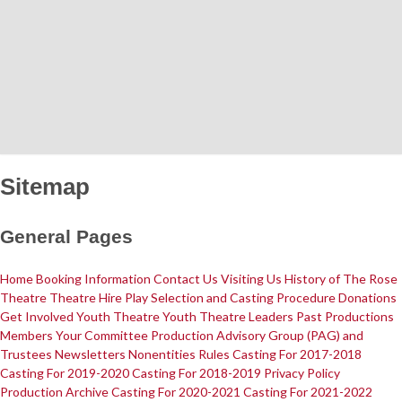
Home
News
What's On
Sitemap
General Pages
Upcoming Shows
Past Productions
Production Archive
Information
Home
Booking Information
Contact Us
Visiting Us
History of The Rose
Theatre
Theatre Hire
Play Selection and Casting Procedure
Donations
Get Involved
Youth Theatre
Youth Theatre Leaders
Past Productions
Members
Your Committee Production Advisory Group (PAG) and
Booking Information
Visiting Us
Contact Us
Donations
Theatre Hire
Trustees
Newsletters
Nonentities Rules
Casting For 2017-2018
History of The Rose Theatre
Privacy Policy
Casting For 2019-2020
Casting For 2018-2019
Privacy Policy
Get Involved
Production Archive
Casting For 2020-2021
Casting For 2021-2022