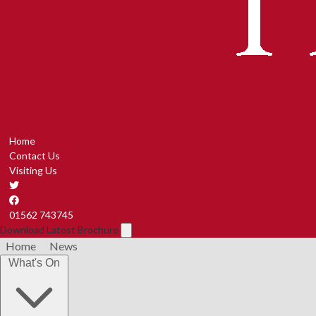
Home
Contact Us
Visiting Us
01562 743745
Download Latest Brochure
Home
News
What's On