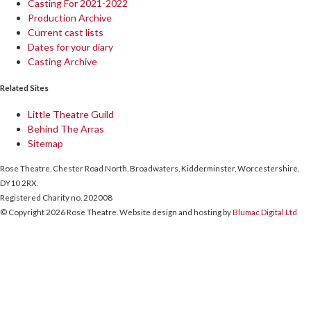
Casting For 2021-2022
Production Archive
Current cast lists
Dates for your diary
Casting Archive
Related Sites
Little Theatre Guild
Behind The Arras
Sitemap
Rose Theatre, Chester Road North, Broadwaters, Kidderminster, Worcestershire,
DY10 2RX.
Registered Charity no. 202008
© Copyright 2026 Rose Theatre. Website design and hosting by
Blumac Digital Ltd