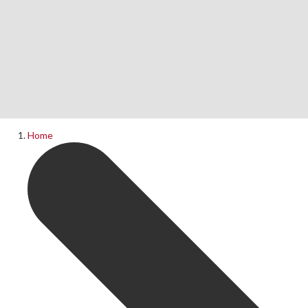
Home
News
What's On
Home
Upcoming Shows
Past Productions
Production Archive
Information
Booking Information
Visiting Us
Contact Us
Donations
Theatre Hire
History of The Rose Theatre
Privacy Policy
Get Involved