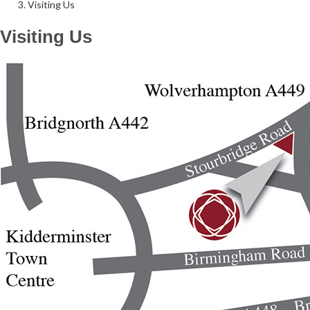
Visiting Us
Visiting Us
Follow Us on Social Media
@therosekminster
TheRoseKminster