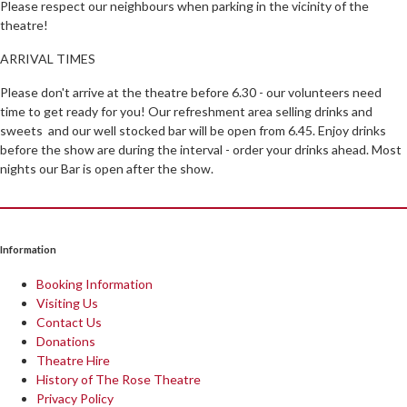
Please respect our neighbours when parking in the vicinity of the
theatre!
ARRIVAL TIMES
Please don't arrive at the theatre before 6.30 - our volunteers need
time to get ready for you! Our refreshment area selling drinks and
sweets and our well stocked bar will be open from 6.45. Enjoy drinks
before the show are during the interval - order your drinks ahead. Most
nights our Bar is open after the show.
Information
Booking Information
Visiting Us
Contact Us
Donations
Theatre Hire
History of The Rose Theatre
Privacy Policy