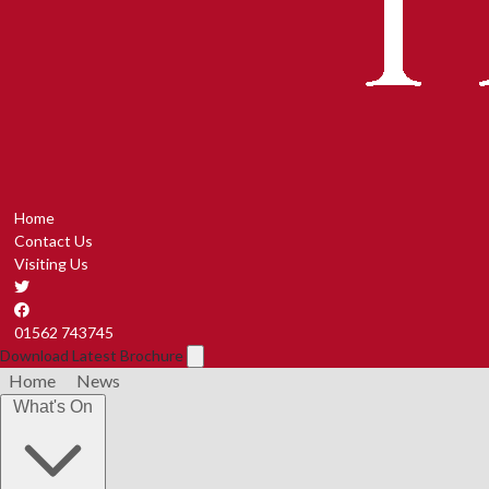
Home
Contact Us
Visiting Us
01562 743745
Download Latest Brochure
Home
News
What's On