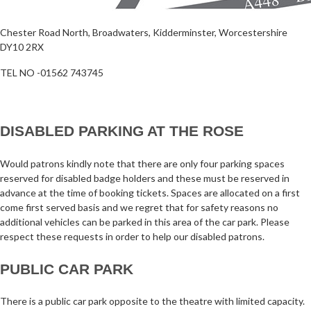
Chester Road North, Broadwaters, Kidderminster, Worcestershire
DY10 2RX
TEL NO -01562 743745
DISABLED PARKING AT THE ROSE
Would patrons kindly note that there are only four parking spaces
reserved for disabled badge holders and these must be reserved in
advance at the time of booking tickets. Spaces are allocated on a first
come first served basis and we regret that for safety reasons no
additional vehicles can be parked in this area of the car park. Please
respect these requests in order to help our disabled patrons.
PUBLIC CAR PARK
There is a public car park opposite to the theatre with limited capacity.