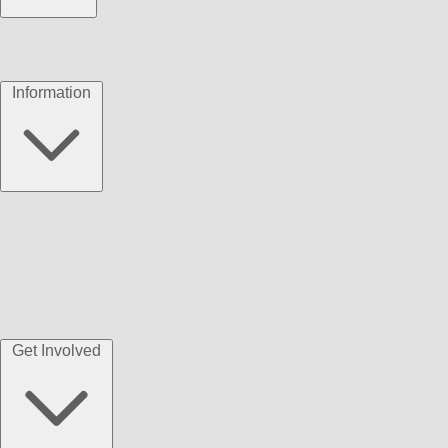
Information
Get Involved