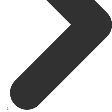
Get Involved
Youth Theatre
Youth Theatre
Youth Theatre Leaders
Past Productions
KRYPTfest:
The Rose Theatre's Summer Schools
Members
Your Committee Production Advisory Group (PAG) and Trustees
Newsletters
Play Selection and Casting Procedure
Nonentities Rules
Casting For 2025-2026
Casting For 2024-2025
Casting For 2023-2024
Casting For 2022-2023
Casting For 2021-2022
Production Archive
Current cast lists
Dates for your diary
Casting Archive
Contact Us
Visiting Us
01562 743745
Download Latest Brochure