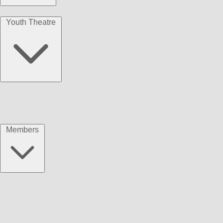
Youth Theatre
Members