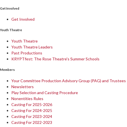
Get Involved
Get Involved
Youth Theatre
Youth Theatre
Youth Theatre Leaders
Past Productions
KRYPTfest: The Rose Theatre's Summer Schools
Members
Your Committee Production Advisory Group (PAG) and Trustees
Newsletters
Play Selection and Casting Procedure
Nonentities Rules
Casting For 2025-2026
Casting For 2024-2025
Casting For 2023-2024
Casting For 2022-2023