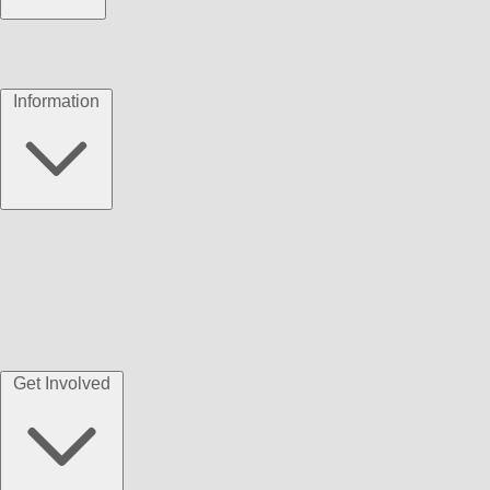
Information
Get Involved