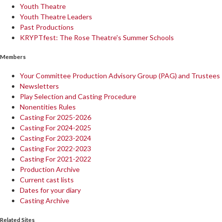
Youth Theatre
Youth Theatre Leaders
Past Productions
KRYPTfest: The Rose Theatre's Summer Schools
Members
Your Committee Production Advisory Group (PAG) and Trustees
Newsletters
Play Selection and Casting Procedure
Nonentities Rules
Casting For 2025-2026
Casting For 2024-2025
Casting For 2023-2024
Casting For 2022-2023
Casting For 2021-2022
Production Archive
Current cast lists
Dates for your diary
Casting Archive
Related Sites