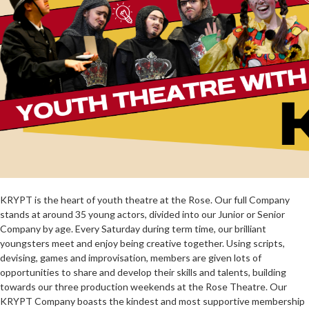
KRYPT is the heart of youth theatre at the Rose. Our full Company
stands at around 35 young actors, divided into our Junior or Senior
Company by age. Every Saturday during term time, our brilliant
youngsters meet and enjoy being creative together. Using scripts,
devising, games and improvisation, members
are given lots of
opportunities to share and develop their skills and talents, building
towards our three production weekends at the Rose Theatre. Our
KRYPT Company boasts the kindest and most supportive membership