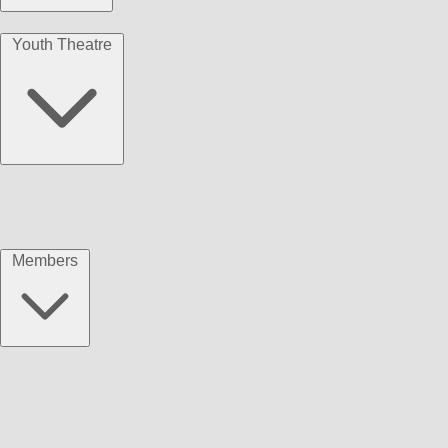
Youth Theatre
Members