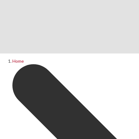
Home
News
What's On
Home
Upcoming Shows
Past Productions
Production Archive
Information
Booking Information
Visiting Us
Contact Us
Donations
Theatre Hire
History of The Rose Theatre
Privacy Policy
Get Involved