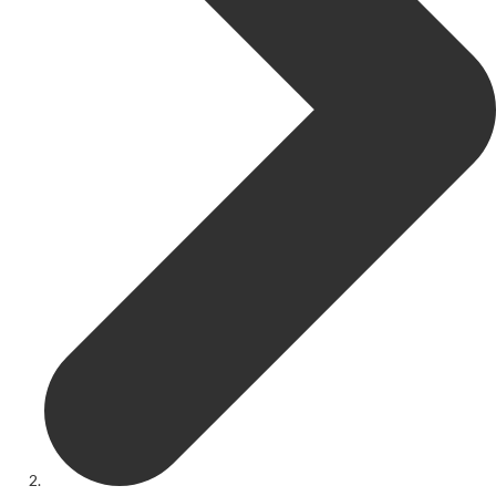
Get Involved
Youth Theatre
Youth Theatre
Youth Theatre Leaders
Past Productions
KRYPTfest:
The Rose Theatre's Summer Schools
Members
Your Committee Production Advisory Group (PAG) and Trustees
Newsletters
Play Selection and Casting Procedure
Nonentities Rules
Casting For 2025-2026
Casting For 2024-2025
Casting For 2023-2024
Casting For 2022-2023
Casting For 2021-2022
Production Archive
Current cast lists
Dates for your diary
Casting Archive
Contact Us
Visiting Us
01562 743745
Download Latest Brochure