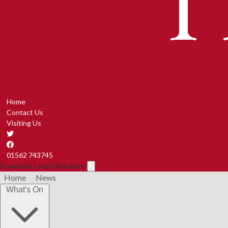
Home
Contact Us
Visiting Us
01562 743745
Download Latest Brochure
Home
News
What's On