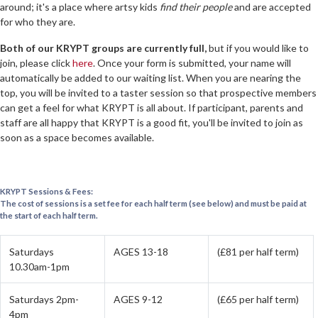
around; it's a place where artsy kids
find their people
and are accepted
for who they are.
Both of our KRYPT groups are currently full,
but if you would like to
join, please click
here
. Once your form is submitted, your name will
automatically be added to our waiting list. When you are nearing the
top, you will be invited to a taster session so that prospective members
can get a feel for what KRYPT is all about. If participant, parents and
staff are all happy that KRYPT is a good fit, you'll be invited to join as
soon as a space becomes available.
KRYPT Sessions & Fees:
The cost of sessions is a set fee for each half term (see below) and must be paid at
the start of each half term.
Saturdays
AGES 13-18
(£81 per half term)
10.30am-1pm
Saturdays 2pm-
AGES 9-12
(£65 per half term)
4pm