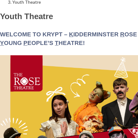
Youth Theatre
Youth Theatre
Follow Us on Social Media
@therosekminster
TheRoseKminster
WELCOME TO KRYPT –
K
IDDERMINSTER
R
OSE
Y
OUNG
P
EOPLE’S
T
HEATRE!