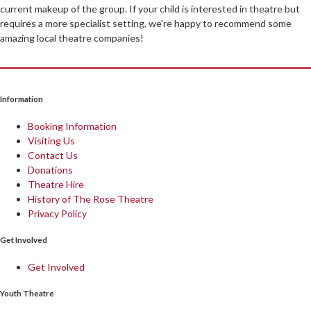
current makeup of the group. If your child is interested in theatre but
requires a more specialist setting, we're happy to recommend some
amazing local theatre companies!
Information
Booking Information
Visiting Us
Contact Us
Donations
Theatre Hire
History of The Rose Theatre
Privacy Policy
Get Involved
Get Involved
Youth Theatre