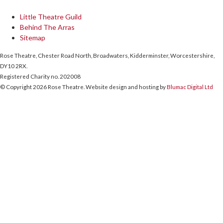
Little Theatre Guild
Behind The Arras
Sitemap
Rose Theatre, Chester Road North, Broadwaters, Kidderminster, Worcestershire,
DY10 2RX.
Registered Charity no. 202008
© Copyright 2026 Rose Theatre. Website design and hosting by
Blumac Digital Ltd