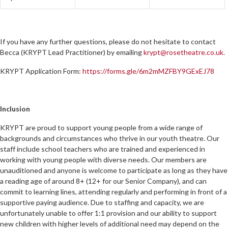
If you have any further questions, please do not hesitate to contact
Becca (KRYPT Lead Practitioner) by emailing
krypt@rosetheatre.co.uk.
KRYPT Application Form:
https://forms.gle/6m2mMZFBY9GExEJ78
Inclusion
KRYPT are proud to support young people from a wide range of
backgrounds and circumstances who thrive in our youth theatre. Our
staff include school teachers who are trained and experienced in
working with young people with diverse needs. Our members are
unauditioned and anyone is welcome to participate as long as they have
a reading age of around 8+ (12+ for our Senior Company), and can
commit to learning lines, attending regularly and performing in front of a
supportive paying audience. Due to staffing and capacity, we are
unfortunately unable to offer 1:1 provision and our ability to support
new children with higher levels of additional need may depend on the