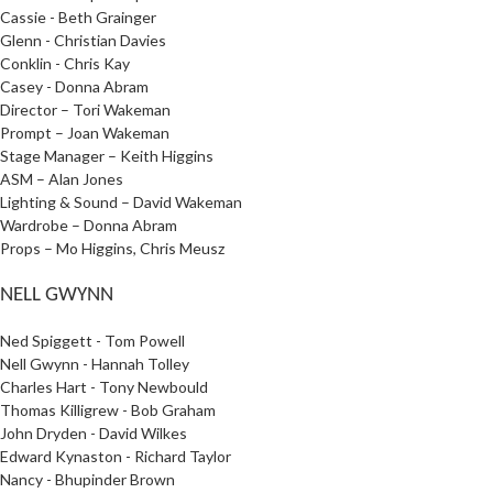
Cassie - Beth Grainger
Glenn - Christian Davies
Conklin - Chris Kay
Casey - Donna Abram
Director – Tori Wakeman
Prompt – Joan Wakeman
Stage Manager – Keith Higgins
ASM – Alan Jones
Lighting & Sound – David Wakeman
Wardrobe – Donna Abram
Props – Mo Higgins, Chris Meusz
NELL GWYNN
Ned Spiggett - Tom Powell
Nell Gwynn - Hannah Tolley
Charles Hart - Tony Newbould
Thomas Killigrew - Bob Graham
John Dryden - David Wilkes
Edward Kynaston - Richard Taylor
Nancy - Bhupinder Brown