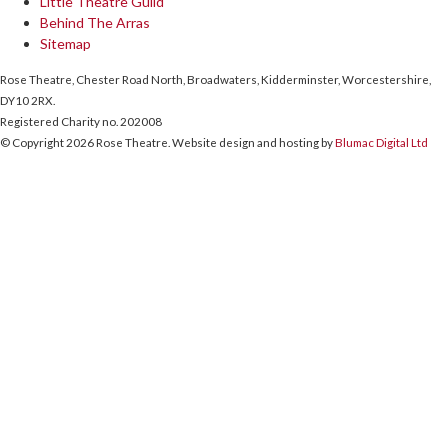
Little Theatre Guild
Behind The Arras
Sitemap
Rose Theatre, Chester Road North, Broadwaters, Kidderminster, Worcestershire,
DY10 2RX.
Registered Charity no. 202008
© Copyright 2026 Rose Theatre. Website design and hosting by
Blumac Digital Ltd