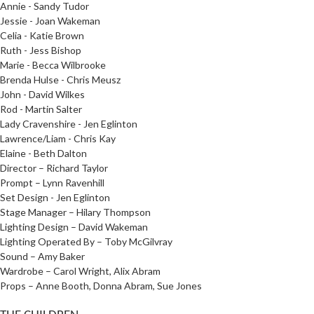
Annie - Sandy Tudor
Jessie - Joan Wakeman
Celia - Katie Brown
Ruth - Jess Bishop
Marie - Becca Wilbrooke
Brenda Hulse - Chris Meusz
John - David Wilkes
Rod - Martin Salter
Lady Cravenshire - Jen Eglinton
Lawrence/Liam - Chris Kay
Elaine - Beth Dalton
Director – Richard Taylor
Prompt – Lynn Ravenhill
Set Design - Jen Eglinton
Stage Manager – Hilary Thompson
Lighting Design – David Wakeman
Lighting Operated By – Toby McGilvray
Sound – Amy Baker
Wardrobe – Carol Wright, Alix Abram
Props – Anne Booth, Donna Abram, Sue Jones