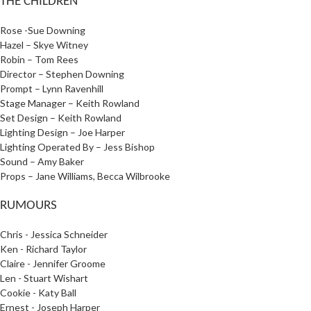
THE CHILDREN
Rose -Sue Downing
Hazel – Skye Witney
Robin – Tom Rees
Director – Stephen Downing
Prompt – Lynn Ravenhill
Stage Manager – Keith Rowland
Set Design – Keith Rowland
Lighting Design – Joe Harper
Lighting Operated By – Jess Bishop
Sound – Amy Baker
Props – Jane Williams, Becca Wilbrooke
RUMOURS
Chris - Jessica Schneider
Ken - Richard Taylor
Claire - Jennifer Groome
Len - Stuart Wishart
Cookie - Katy Ball
Ernest - Joseph Harper