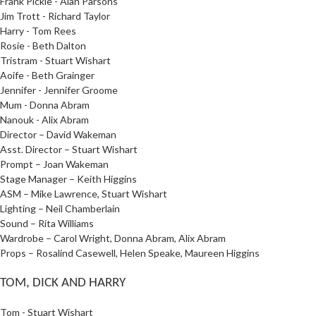
Frank Pickle - Alan Parsons
Jim Trott - Richard Taylor
Harry - Tom Rees
Rosie - Beth Dalton
Tristram - Stuart Wishart
Aoife - Beth Grainger
Jennifer - Jennifer Groome
Mum - Donna Abram
Nanouk - Alix Abram
Director – David Wakeman
Asst. Director – Stuart Wishart
Prompt – Joan Wakeman
Stage Manager – Keith Higgins
ASM – Mike Lawrence, Stuart Wishart
Lighting – Neil Chamberlain
Sound – Rita Williams
Wardrobe – Carol Wright, Donna Abram, Alix Abram
Props – Rosalind Casewell, Helen Speake, Maureen Higgins
TOM, DICK AND HARRY
Tom - Stuart Wishart