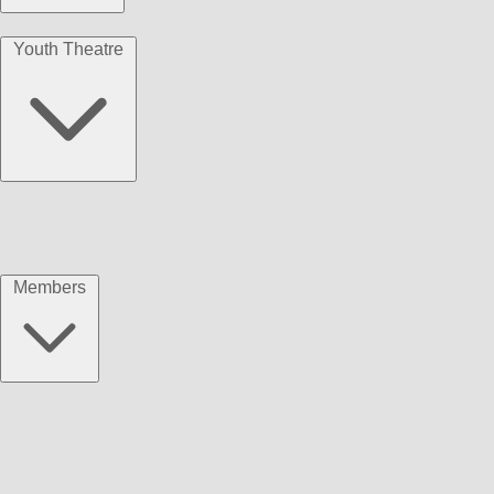
Youth Theatre
Members