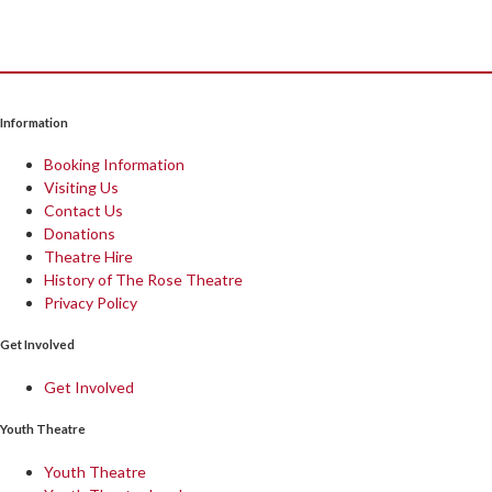
Information
Booking Information
Visiting Us
Contact Us
Donations
Theatre Hire
History of The Rose Theatre
Privacy Policy
Get Involved
Get Involved
Youth Theatre
Youth Theatre