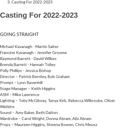
Casting For 2022-2023
Casting For 2022-2023
Follow Us on Social Media
@therosekminster
TheRoseKminster
GOING STRAIGHT
Michael Kavanagh - Martin Salter
Francine Kavanagh - Jennifer Groome
Raymond Barrett - David Wilkes
Brenda Barrett - Hannah Tolley
Polly Phillips - Jessica Bishop
Director – Patrick Bentley, Bob Graham
Prompt – Lynn Ravenhill
Stage Manager – Keith Higgins
ASM – Mike Lawrence
Lighting – Toby McGilvray, Tanya Kirk, Rebecca Wilbrooke, Oliver
Watkins
Sound – Amy Baker, Beth Dalton
Wardrobe – Carol Wright, Donna Abram, Alix Abram
Props – Maureen Higgins, Sheena Bowen, Chris Meusz