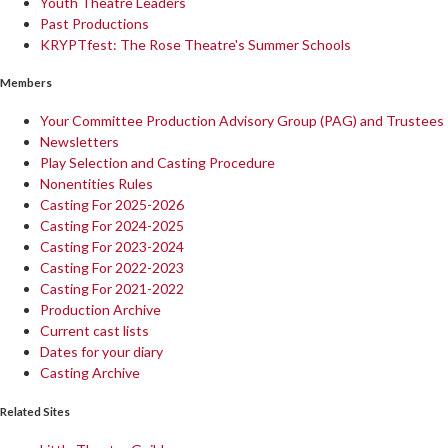
Youth Theatre Leaders
Past Productions
KRYPTfest: The Rose Theatre's Summer Schools
Members
Your Committee Production Advisory Group (PAG) and Trustees
Newsletters
Play Selection and Casting Procedure
Nonentities Rules
Casting For 2025-2026
Casting For 2024-2025
Casting For 2023-2024
Casting For 2022-2023
Casting For 2021-2022
Production Archive
Current cast lists
Dates for your diary
Casting Archive
Related Sites