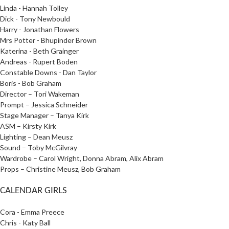
Linda - Hannah Tolley
Dick - Tony Newbould
Harry - Jonathan Flowers
Mrs Potter - Bhupinder Brown
Katerina - Beth Grainger
Andreas - Rupert Boden
Constable Downs - Dan Taylor
Boris - Bob Graham
Director – Tori Wakeman
Prompt – Jessica Schneider
Stage Manager – Tanya Kirk
ASM – Kirsty Kirk
Lighting –
Dean Meusz
Sound – Toby McGilvray
Wardrobe – Carol Wright, Donna Abram, Alix Abram
Props – Christine Meusz, Bob Graham
CALENDAR GIRLS
Cora - Emma Preece
Chris - Katy Ball