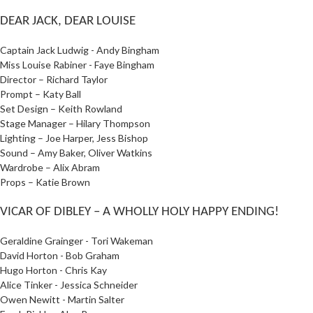
DEAR JACK, DEAR LOUISE
Captain Jack Ludwig - Andy Bingham
Miss Louise Rabiner - Faye Bingham
Director – Richard Taylor
Prompt – Katy Ball
Set Design – Keith Rowland
Stage Manager – Hilary Thompson
Lighting – Joe Harper, Jess Bishop
Sound – Amy Baker, Oliver Watkins
Wardrobe – Alix Abram
Props – Katie Brown
VICAR OF DIBLEY – A WHOLLY HOLY HAPPY ENDING!
Geraldine Grainger - Tori Wakeman
David Horton - Bob Graham
Hugo Horton - Chris Kay
Alice Tinker - Jessica Schneider
Owen Newitt - Martin Salter