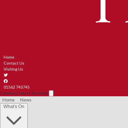
Home
Contact Us
Visiting Us
01562 743745
Download Latest Brochure
Home
News
What's On