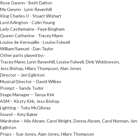
Rose Gwynn - Beth Dalton
Ma Gwynn - Lynn Ravenhill
King Charles II - Stuart Wishart
Lord Arlington - Colin Young
Lady Castlemaine - Faye Bingham
Queen Catherine - Tracey Mann
Louise de Kerouaille - Louise Fulwell
William/Samuel - Dan Taylor
Other parts played by:-
Tracey Mann, Lynn Ravenhill, Louise Fulwell, Dink Widdowson,
Jess Bishop, Hilary Thompson, Alan Jones
Director – Jen Eglinton
Musical Director – David Wilkes
Prompt – Sandy Tudor
Stage Manager – Tanya Kirk
ASM – Kirsty Kirk, Jess Bishop
Lighting – Toby McGilvray
Sound – Amy Baker
Wardrobe – Alix Abram. Carol Wright, Donna Abram, Carol Norman, Jen
Eglinton
Props – Sue Jones, Alan Jones, Hilary Thompson