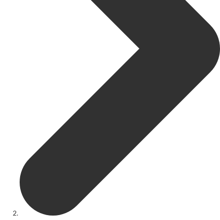
Get Involved
Youth Theatre
Youth Theatre
Youth Theatre Leaders
Past Productions
KRYPTfest:
The Rose Theatre's Summer Schools
Members
Your Committee Production Advisory Group (PAG) and Trustees
Newsletters
Play Selection and Casting Procedure
Nonentities Rules
Casting For 2025-2026
Casting For 2024-2025
Casting For 2023-2024
Casting For 2022-2023
Casting For 2021-2022
Production Archive
Current cast lists
Dates for your diary
Casting Archive
Contact Us
Visiting Us
01562 743745
Download Latest Brochure