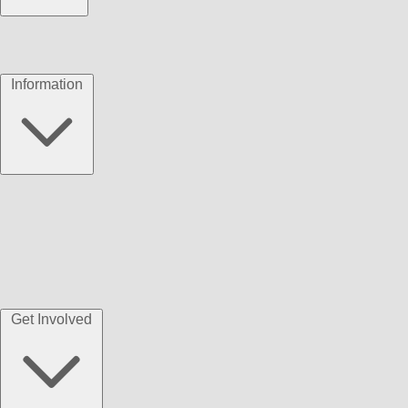
Information
Get Involved