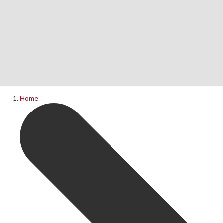
Home
News
What's On
Home
Upcoming Shows
Past Productions
Production Archive
Information
Booking Information
Visiting Us
Contact Us
Donations
Theatre Hire
History of The Rose Theatre
Privacy Policy
Get Involved