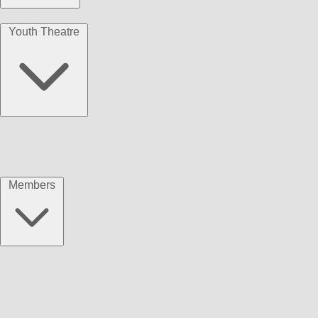
Youth Theatre
Members