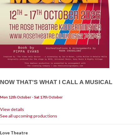
NOW THAT'S WHAT I CALL A MUSICAL
Mon 12th October - Sat 17th October
View details
See all upcoming productions
Love Theatre