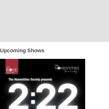
Home
News
What's On
Upcoming Shows
Upcoming Shows
Past Productions
Production Archive
Information
Booking Information
Visiting Us
Contact Us
Donations
Theatre Hire
History of The Rose Theatre
Privacy Policy
Get Involved