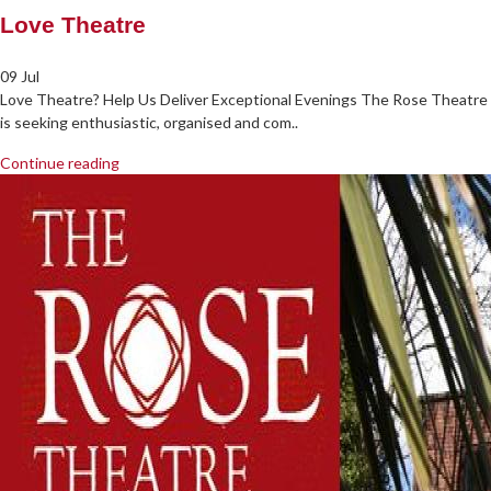
Love Theatre
09 Jul
Love Theatre? Help Us Deliver Exceptional Evenings The Rose Theatre
is seeking enthusiastic, organised and com..
Continue reading