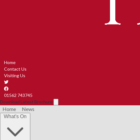
Home
Contact Us
Visiting Us
01562 743745
Download Latest Brochure
Home
News
What's On