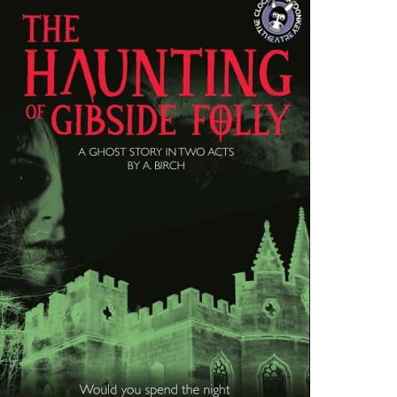
Follow Us on Social Media
@therosekminster
TheRoseKminster