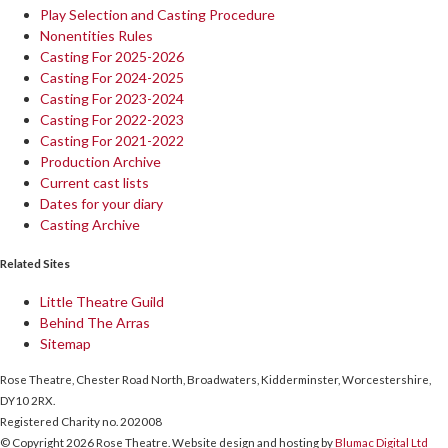
Play Selection and Casting Procedure
Nonentities Rules
Casting For 2025-2026
Casting For 2024-2025
Casting For 2023-2024
Casting For 2022-2023
Casting For 2021-2022
Production Archive
Current cast lists
Dates for your diary
Casting Archive
Related Sites
Little Theatre Guild
Behind The Arras
Sitemap
Rose Theatre, Chester Road North, Broadwaters, Kidderminster, Worcestershire,
DY10 2RX.
Registered Charity no. 202008
© Copyright 2026 Rose Theatre. Website design and hosting by
Blumac Digital Ltd