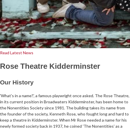
Read Latest News
Rose Theatre Kidderminster
Our History
'What's in a name?', a famous playwright once asked. The Rose Theatre,
in its current position in Broadwaters Kidderminster, has been home to
the Nonentities Society since 1981. The building takes its name from
the founder of the society, Kenneth Rose, who fought long and hard to
keep a theatre in Kidderminster. When Mr Rose needed a name for his
newly formed society back in 1937, he coined 'The Nonentities' as a