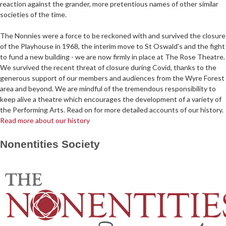
reaction against the grander, more pretentious names of other similar
societies of the time.
The Nonnies were a force to be reckoned with and survived the closure
of the Playhouse in 1968, the interim move to St Oswald's and the fight
to fund a new building - we are now firmly in place at The Rose Theatre.
We survived the recent threat of closure during Covid, thanks to the
generous support of our members and audiences from the Wyre Forest
area and beyond. We are mindful of the tremendous responsibility to
keep alive a theatre which encourages the development of a variety of
the Performing Arts. Read on for more detailed accounts of our history.
Read more about our history
Nonentities Society