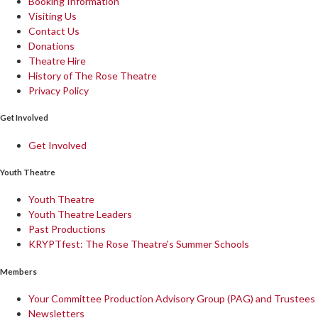
Booking Information
Visiting Us
Contact Us
Donations
Theatre Hire
History of The Rose Theatre
Privacy Policy
Get Involved
Get Involved
Youth Theatre
Youth Theatre
Youth Theatre Leaders
Past Productions
KRYPTfest: The Rose Theatre's Summer Schools
Members
Your Committee Production Advisory Group (PAG) and Trustees
Newsletters