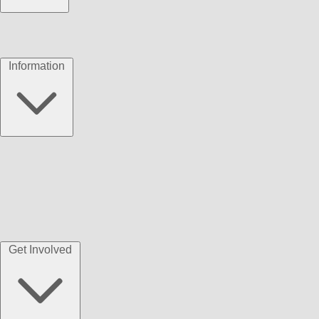
Information
Get Involved