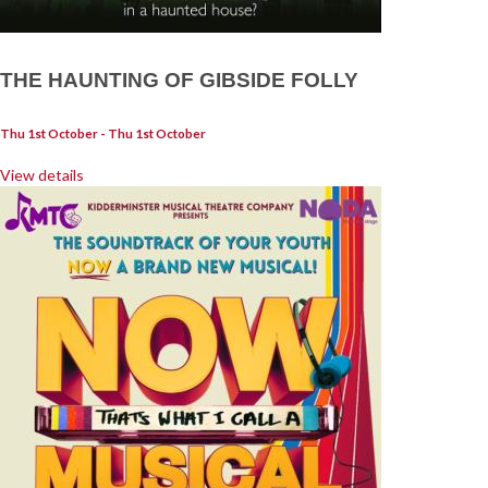
THE HAUNTING OF GIBSIDE FOLLY
Thu 1st October - Thu 1st October
View details