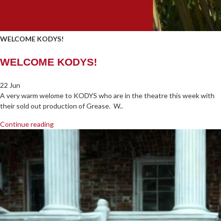
WELCOME KODYS!
WELCOME KODYS!
22 Jun
A very warm welome to KODYS who are in the theatre this week with
their sold out production of Grease. W..
Continue reading