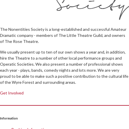
The Nonentities Society is a long-established and successful Amateur
Dramatic company - members of The Little Theatre Guild, and owners
of The Rose Theatre.
We usually present up to ten of our own shows a year and, in addition,
hire the Theatre to a number of other local performance groups and
Operatic Societies. We also present a number of professional shows
each year - plays, bands, comedy nights and lots more. We are very
proud to be able to make such a positive contribution to the cultural life
of the Wyre Forest and surrounding areas.
Get Involved
Information